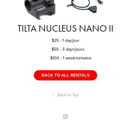
TILTA NUCLEUS NANO II
$25 - 1 day/jour
$50 - 3 days/jours
$100 - 1 week/semaine
BACK TO ALL RENTALS
↑
Back to Top