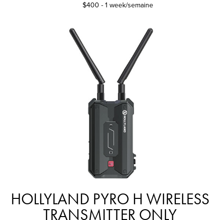
$400 - 1 week/semaine
HOLLYLAND PYRO H WIRELESS
TRANSMITTER ONLY