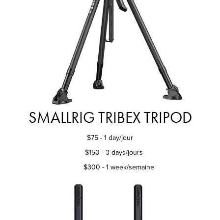
SMALLRIG TRIBEX TRIPOD
$75 - 1 day/jour
$150 - 3 days/jours
$300 - 1 week/semaine