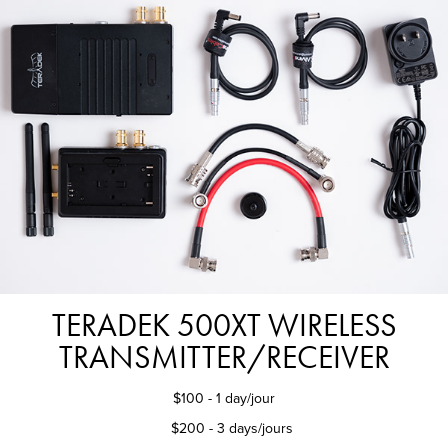
TERADEK 500XT WIRELESS
TRANSMITTER/RECEIVER
$100 - 1 day/jour
$200 - 3 days/jours