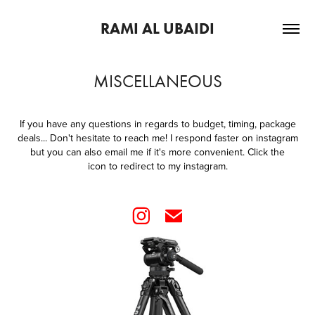
RAMI AL UBAIDI
MISCELLANEOUS
If you have any questions in regards to budget, timing, package
deals... Don't hesitate to reach me! I respond faster on instagram
but you can also email me if it's more convenient. Click the
icon to redirect to my instagram.