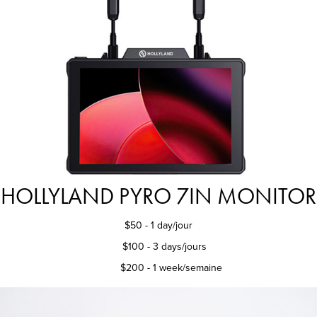
HOLLYLAND PYRO 7IN MONITOR
$50 - 1 day/jour
$100 - 3 days/jours
$200 - 1 week/semaine