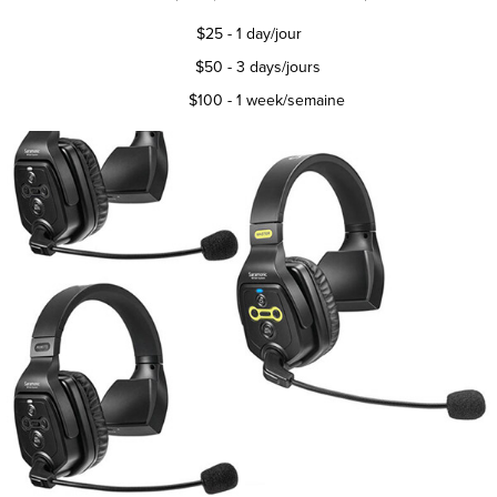
$25
- 1 day/jour
$50 - 3 days/jours
$100 - 1 week/semaine