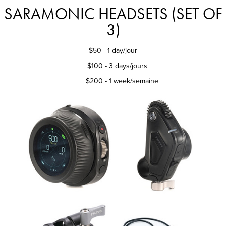
SARAMONIC HEADSETS (SET OF
3)
$50
- 1 day/jour
$100 - 3 days/jours
$200 - 1 week/semaine