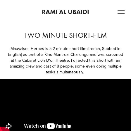
RAMI AL UBAIDI
TWO MINUTE SHORT-FILM
Mauvaises Herbes is a 2-minute short film (french, Subbed in
English) as part of a Kino Montreal Challenge and was screened
at the Cabaret Lion D'or Theatre. I directed this short with an
amazing crew and cast of 8 people, some even doing multiple
tasks simultaneously.