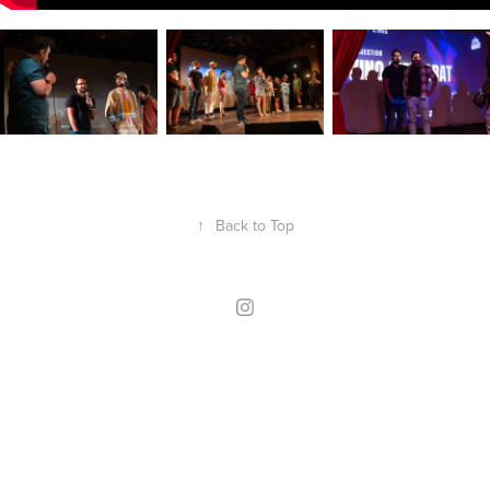
↑
Back to Top