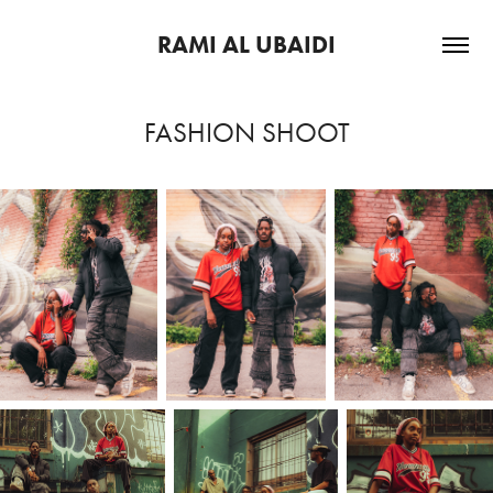
RAMI AL UBAIDI
FASHION SHOOT