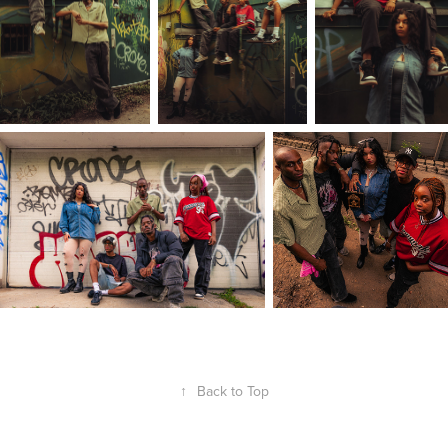
↑
Back to Top