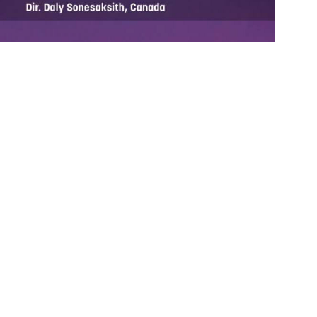
ORT FILM PILOT