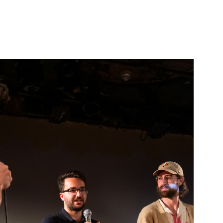
TWO MINUTE 
SHORT-FILM