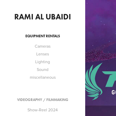
RAMI AL UBAIDI
EQUIPMENT RENTALS
Cameras
Lenses
S
Lighting
Sound
miscellaneous
VIDEOGRAPHY / FILMMAKING
Show-Reel 2024