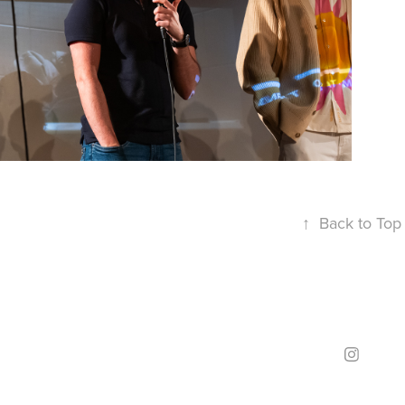
↑
Back to Top