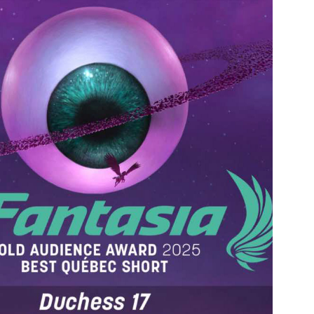
HOW-REEL 2024