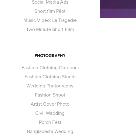
Social Media Ads
Short film Pilot
Music Video: La Tragedie
Two Minute Short-Film
PHOTOGRAPHY
Fashion Clothing Outdoors
Fashion Clothing Studio
Wedding Photography
SH
Fashion Shoot
Artist Cover Photo
Civil Wedding
Porch Fest
Bangladeshi Wedding