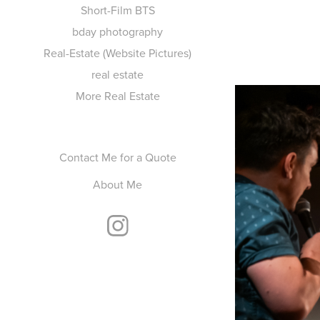
Short-Film BTS
bday photography
Real-Estate (Website Pictures)
real estate
More Real Estate
Contact Me for a Quote
About Me