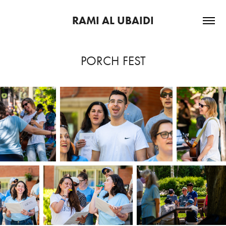
RAMI AL UBAIDI
PORCH FEST