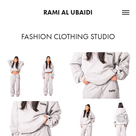
RAMI AL UBAIDI
FASHION CLOTHING STUDIO